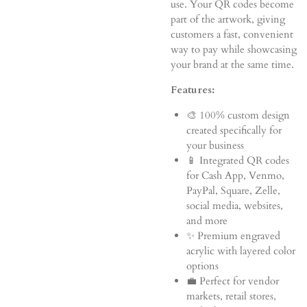
use. Your QR codes become
part of the artwork, giving
customers a fast, convenient
way to pay while showcasing
your brand at the same time.
Features:
🎨 100% custom design
created specifically for
your business
📱 Integrated QR codes
for Cash App, Venmo,
PayPal, Square, Zelle,
social media, websites,
and more
✨ Premium engraved
acrylic with layered color
options
💼 Perfect for vendor
markets, retail stores,