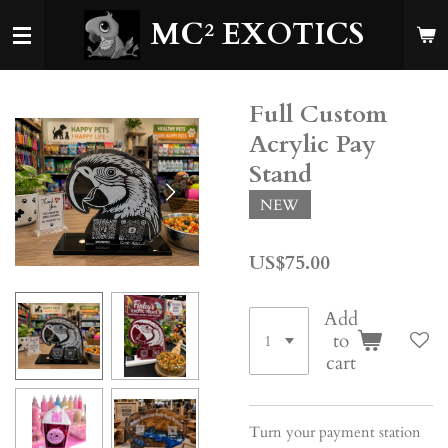
Skip
MC²
EXOTICS
to
main
content
Full Custom
Acrylic Pay
Stand
NEW
US$75.00
Add
to
cart
Turn your payment station