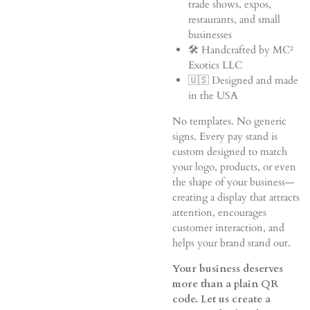
trade shows, expos,
restaurants, and small
businesses
🛠️ Handcrafted by MC²
Exotics LLC
🇺🇸 Designed and made
in the USA
No templates. No generic
signs. Every pay stand is
custom designed to match
your logo, products, or even
the shape of your business—
creating a display that attracts
attention, encourages
customer interaction, and
helps your brand stand out.
Your business deserves
more than a plain QR
code. Let us create a