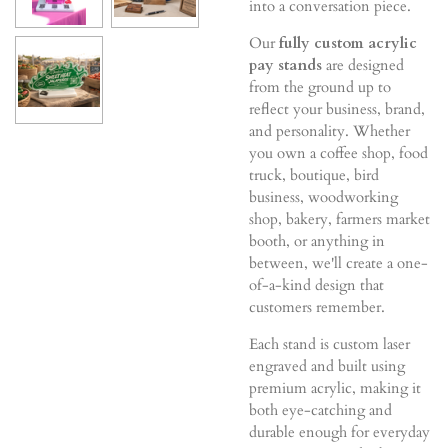
into a conversation piece.
Our
fully custom acrylic
pay stands
are designed
from the ground up to
reflect your business, brand,
and personality. Whether
you own a coffee shop, food
truck, boutique, bird
business, woodworking
shop, bakery, farmers market
booth, or anything in
between, we'll create a one-
of-a-kind design that
customers remember.
Each stand is custom laser
engraved and built using
premium acrylic, making it
both eye-catching and
durable enough for everyday